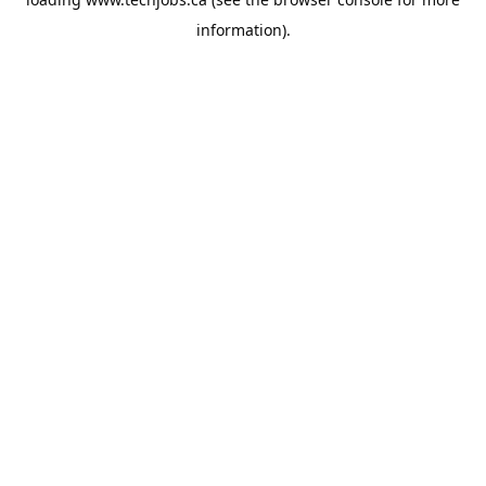
information).