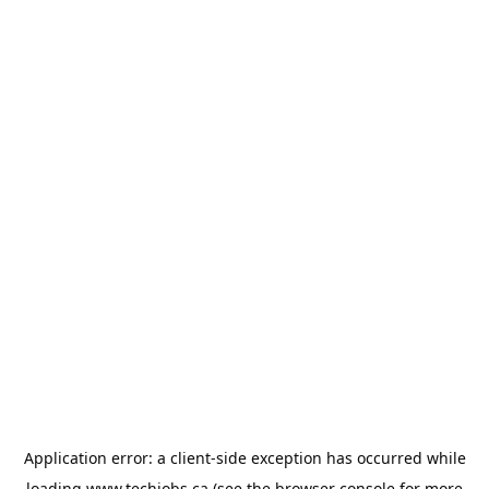
Application error: a
client
-side exception has occurred while
loading
www.techjobs.ca
(see the
browser console
for more