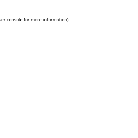
er console
for more information).