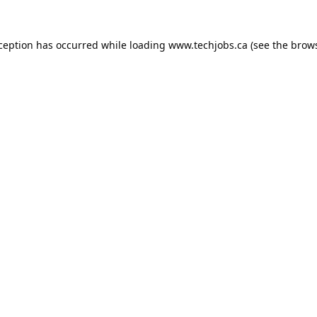
xception has occurred while loading
www.techjobs.ca
(see the
brows