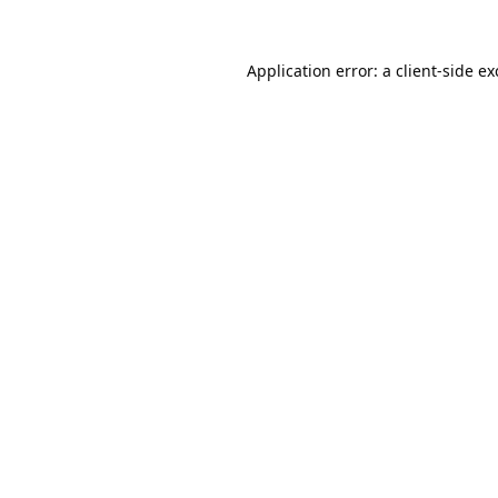
Application error: a
client
-side e