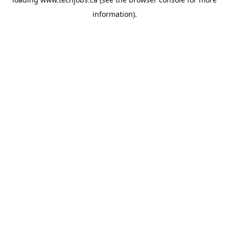
information).