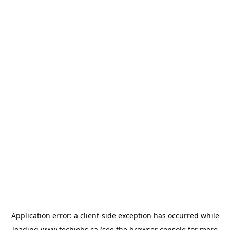
Application error: a
client
-side exception has occurred while
loading
www.techjobs.ca
(see the
browser console
for more