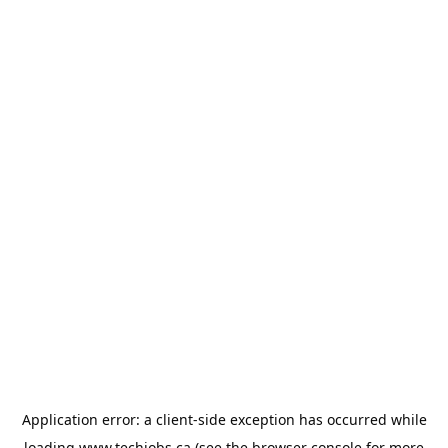
Application error: a
client
-side exception has occurred while
loading
www.techjobs.ca
(see the
browser console
for more