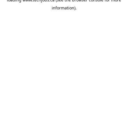
information).