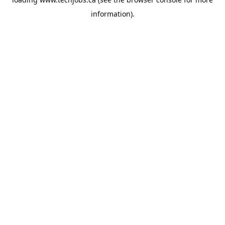
information).