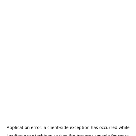
Application error: a
client
-side exception has occurred while
loading
www.techjobs.ca
(see the
browser console
for more