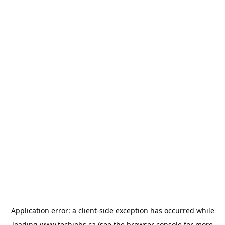
Application error: a
client
-side exception has occurred while
loading
www.techjobs.ca
(see the
browser console
for more