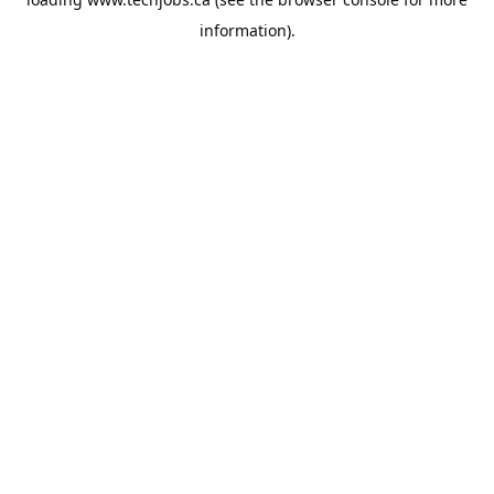
information).