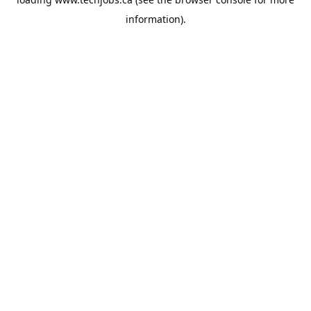
information).