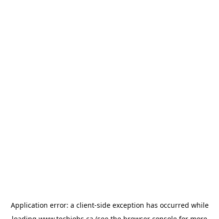
Application error: a
client
-side exception has occurred while
loading
www.techjobs.ca
(see the
browser console
for more