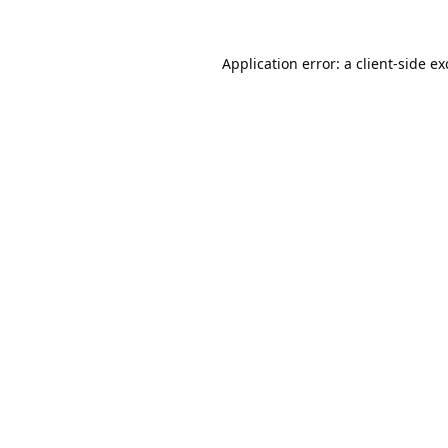
Application error: a
client
-side e