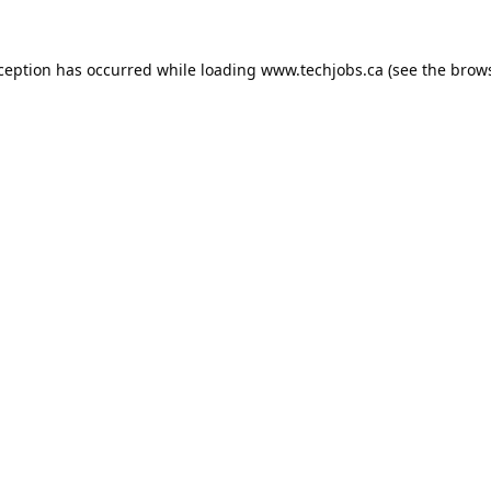
xception has occurred while loading
www.techjobs.ca
(see the
brows