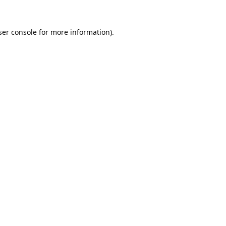
er console
for more information).