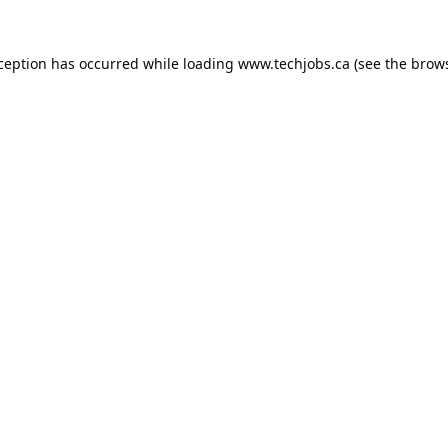
xception has occurred while loading
www.techjobs.ca
(see the
brows