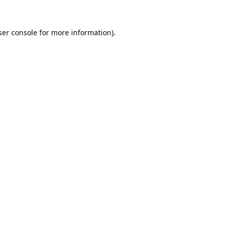
er console
for more information).