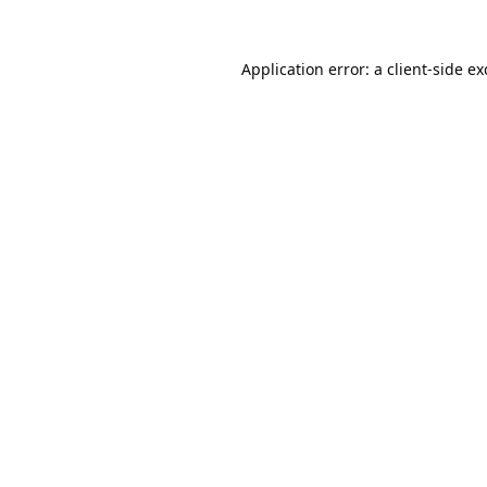
Application error: a
client
-side e