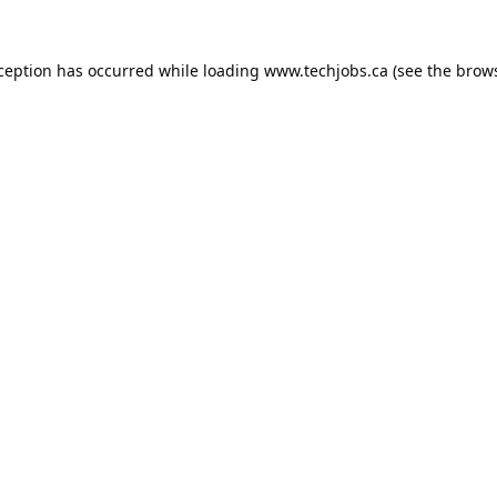
xception has occurred while loading
www.techjobs.ca
(see the
brows