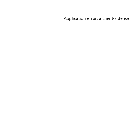
Application error: a
client
-side e