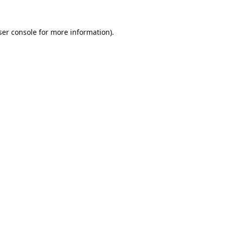
er console
for more information).