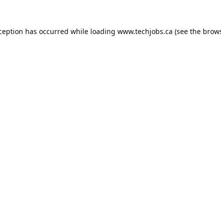
xception has occurred while loading
www.techjobs.ca
(see the
brows