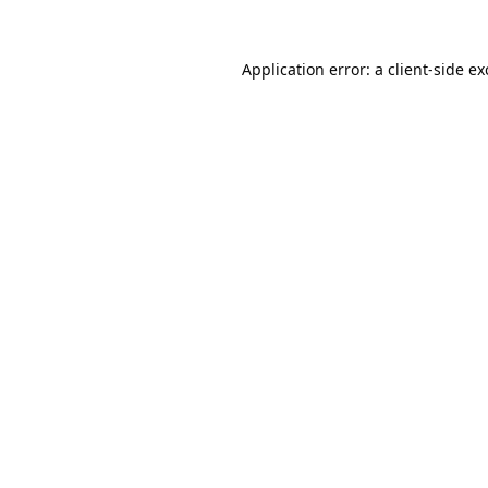
Application error: a
client
-side e