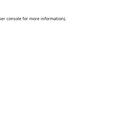
er console
for more information).