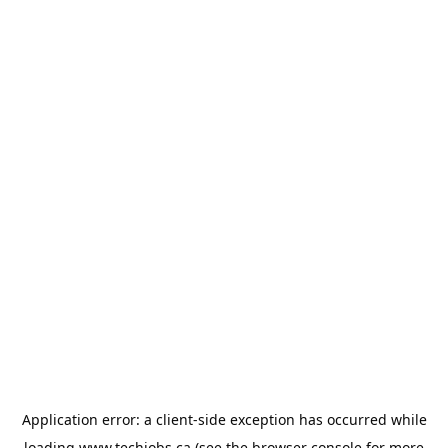
Application error: a
client
-side exception has occurred while
loading
www.techjobs.ca
(see the
browser console
for more