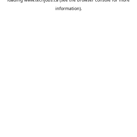
information).