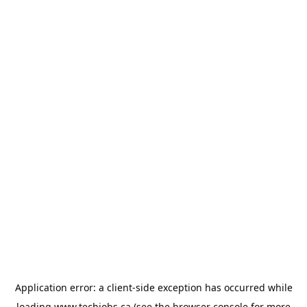
Application error: a
client
-side exception has occurred while
loading
www.techjobs.ca
(see the
browser console
for more