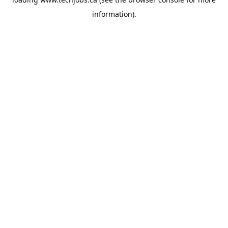
information).