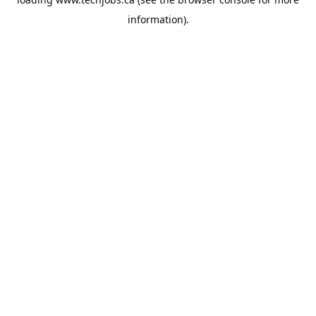
information).