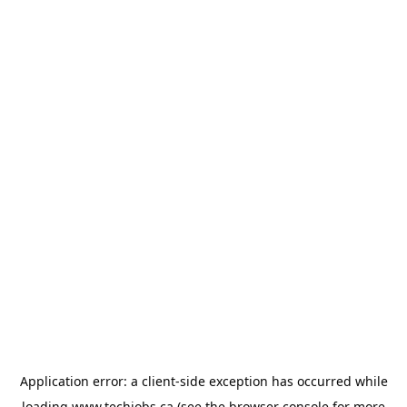
Application error: a
client
-side exception has occurred while
loading
www.techjobs.ca
(see the
browser console
for more