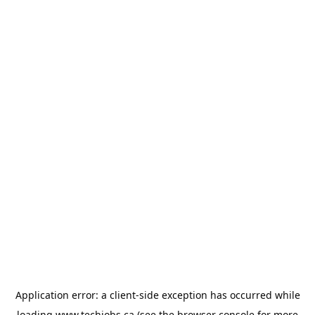
Application error: a
client
-side exception has occurred while
loading
www.techjobs.ca
(see the
browser console
for more