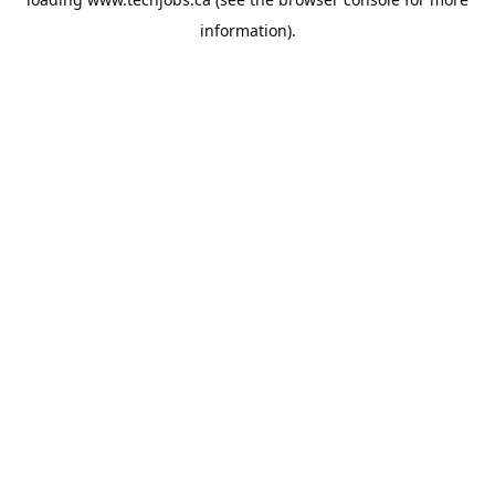
information).