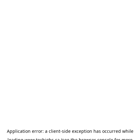
Application error: a
client
-side exception has occurred while
loading
www.techjobs.ca
(see the
browser console
for more