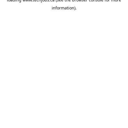
information).