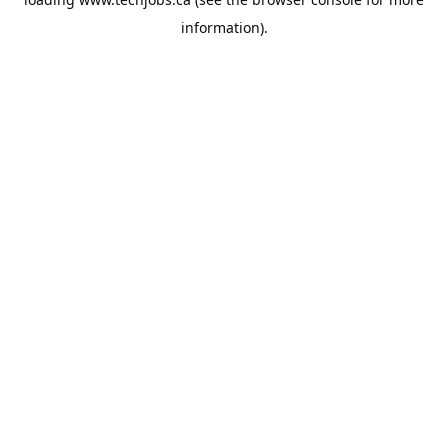
information).