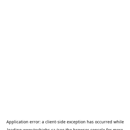
Application error: a
client
-side exception has occurred while
loading
www.techjobs.ca
(see the
browser console
for more