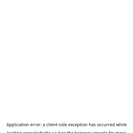
Application error: a
client
-side exception has occurred while
loading
www.techjobs.ca
(see the
browser console
for more