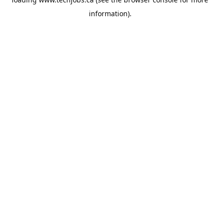
information).