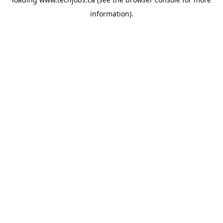
information).