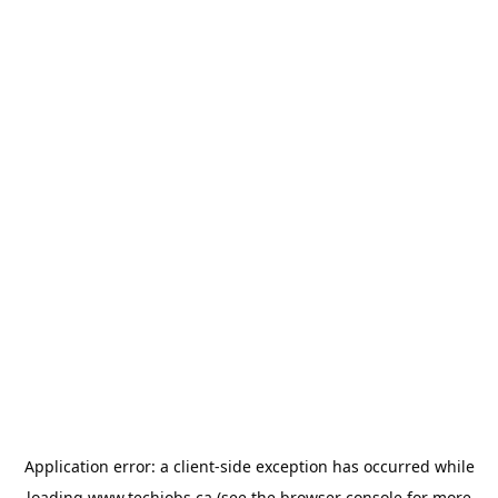
Application error: a
client
-side exception has occurred while
loading
www.techjobs.ca
(see the
browser console
for more