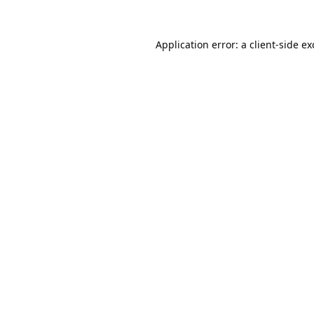
Application error: a
client
-side e