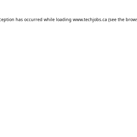
xception has occurred while loading
www.techjobs.ca
(see the
brows