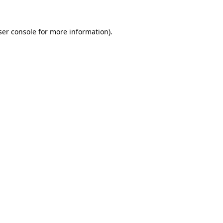
er console
for more information).