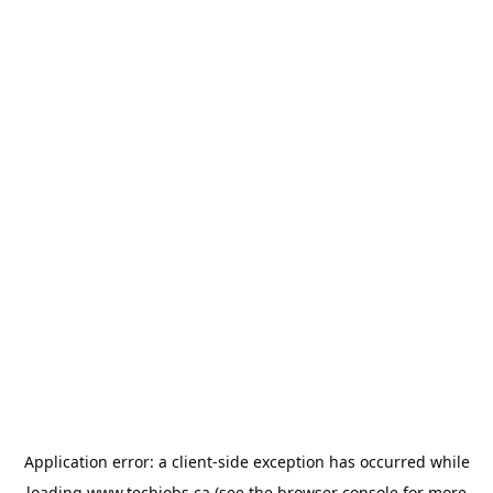
Application error: a
client
-side exception has occurred while
loading
www.techjobs.ca
(see the
browser console
for more