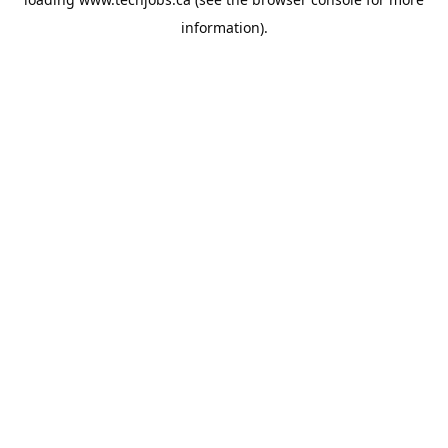
information).