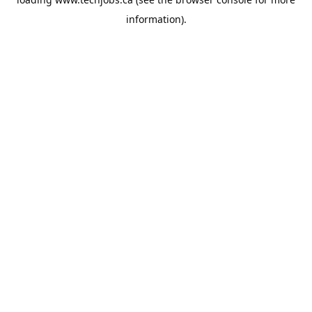
information).