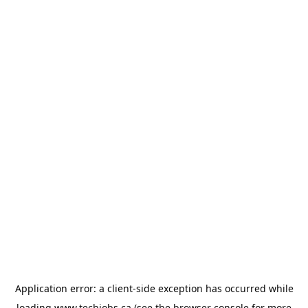
Application error: a
client
-side exception has occurred while
loading
www.techjobs.ca
(see the
browser console
for more