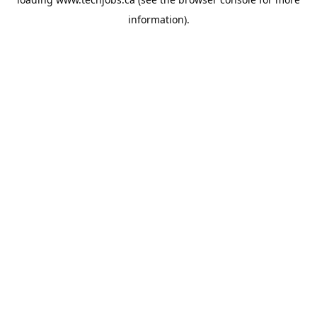
information).