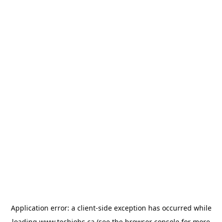
Application error: a
client
-side exception has occurred while
loading
www.techjobs.ca
(see the
browser console
for more