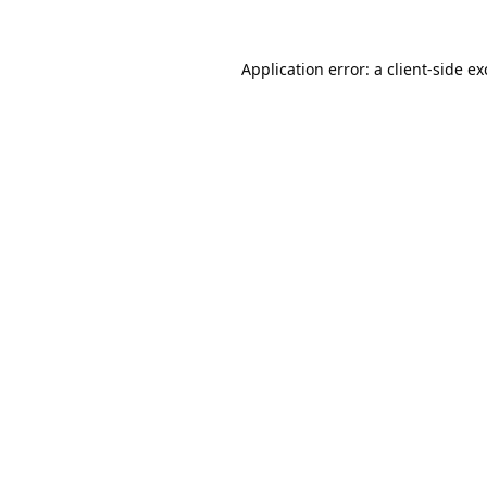
Application error: a
client
-side e