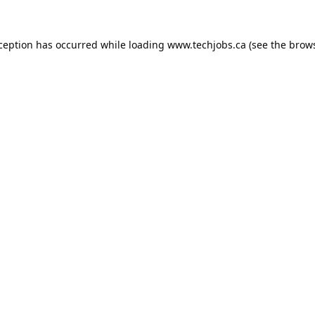
xception has occurred while loading
www.techjobs.ca
(see the
brows