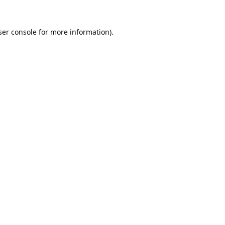
er console
for more information).