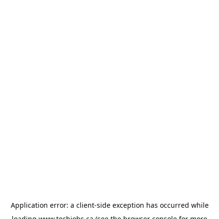
Application error: a
client
-side exception has occurred while
loading
www.techjobs.ca
(see the
browser console
for more