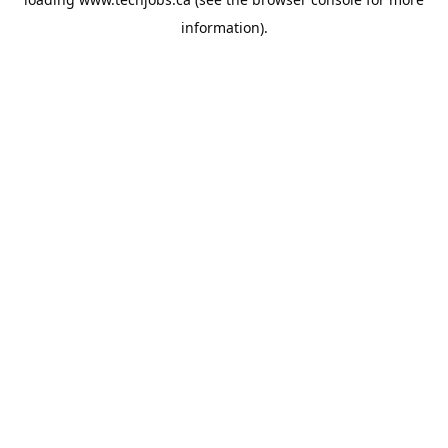
information).