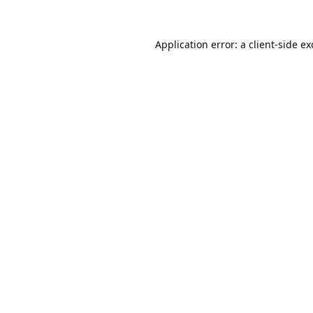
Application error: a
client
-side e