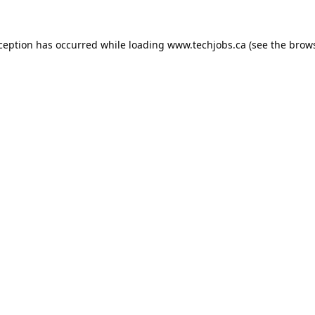
xception has occurred while loading
www.techjobs.ca
(see the
brows