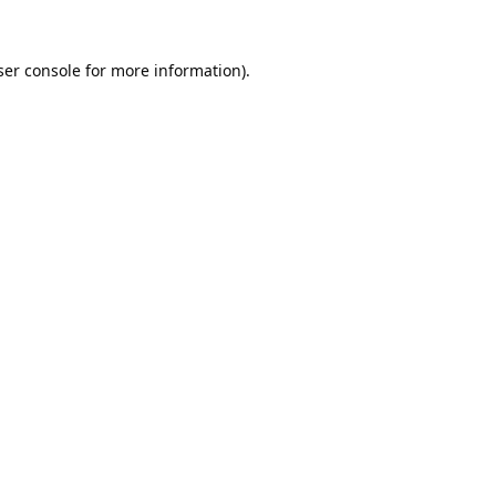
er console
for more information).