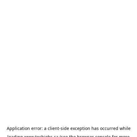
Application error: a
client
-side exception has occurred while
loading
www.techjobs.ca
(see the
browser console
for more