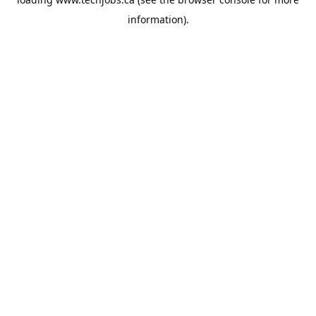
information).