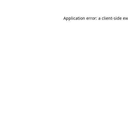
Application error: a
client
-side e