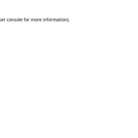
er console
for more information).