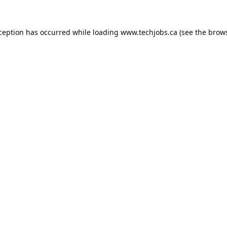
xception has occurred while loading
www.techjobs.ca
(see the
brows