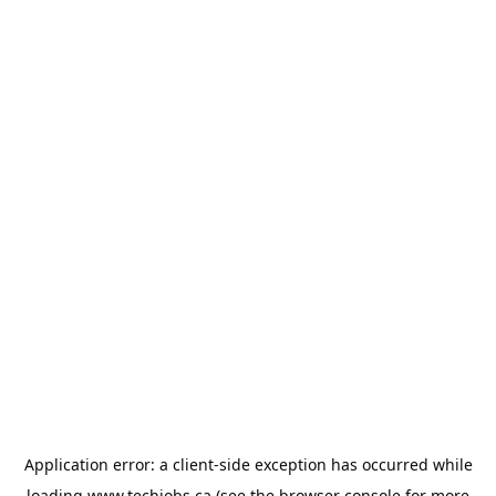
Application error: a
client
-side exception has occurred while
loading
www.techjobs.ca
(see the
browser console
for more