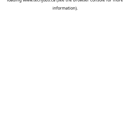
information).