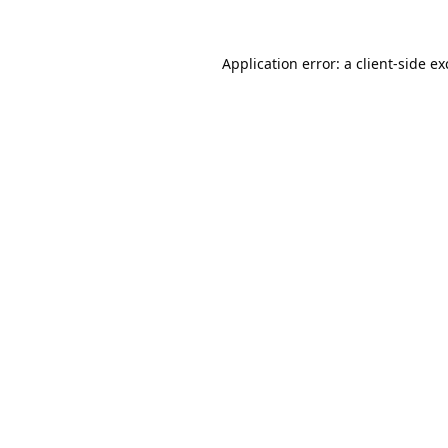
Application error: a
client
-side e