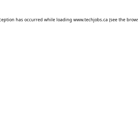
xception has occurred while loading
www.techjobs.ca
(see the
brows