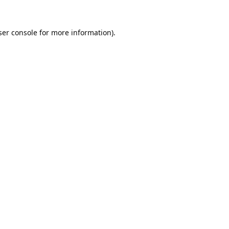
er console
for more information).