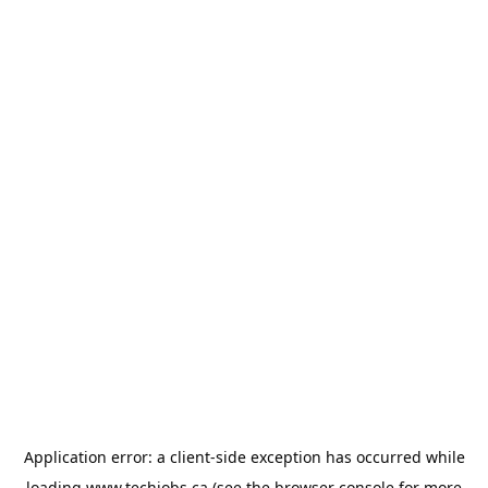
Application error: a
client
-side exception has occurred while
loading
www.techjobs.ca
(see the
browser console
for more