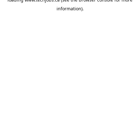
information).