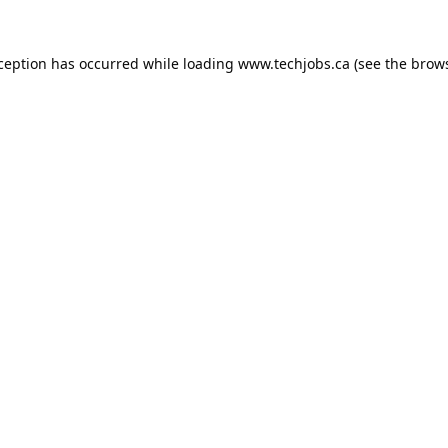
xception has occurred while loading
www.techjobs.ca
(see the
brows