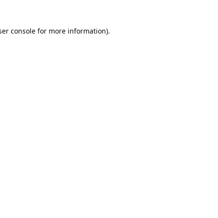
er console
for more information).