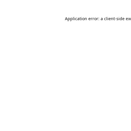
Application error: a
client
-side e