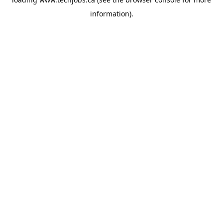
information).