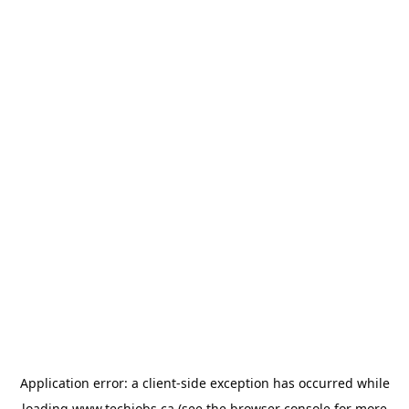
Application error: a
client
-side exception has occurred while
loading
www.techjobs.ca
(see the
browser console
for more