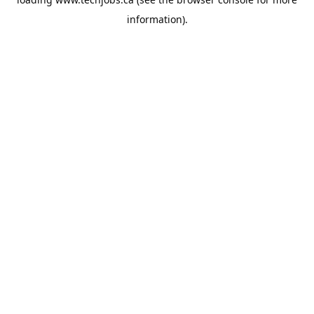
information).