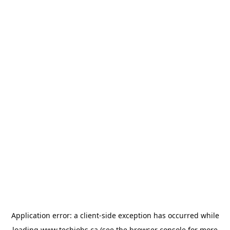
Application error: a
client
-side exception has occurred while
loading
www.techjobs.ca
(see the
browser console
for more