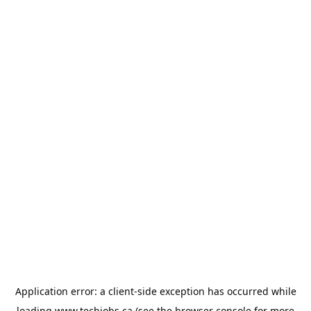
Application error: a
client
-side exception has occurred while
loading
www.techjobs.ca
(see the
browser console
for more