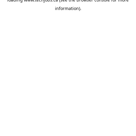
information).