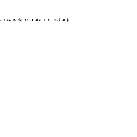
er console
for more information).