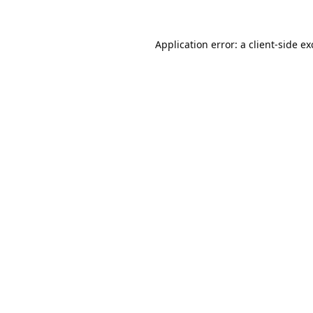
Application error: a
client
-side e