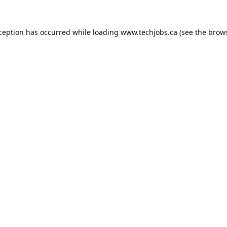
xception has occurred while loading
www.techjobs.ca
(see the
brows