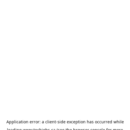
Application error: a
client
-side exception has occurred while
loading
www.techjobs.ca
(see the
browser console
for more