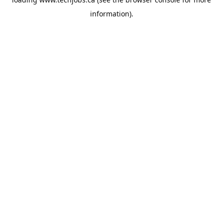
information).