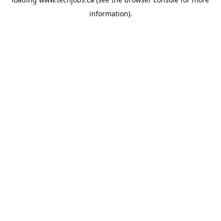
information).