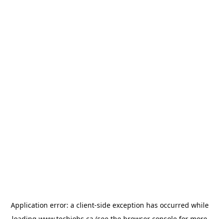
Application error: a
client
-side exception has occurred while
loading
www.techjobs.ca
(see the
browser console
for more