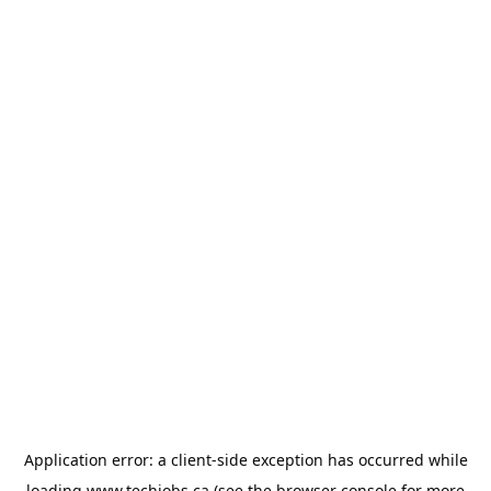
Application error: a
client
-side exception has occurred while
loading
www.techjobs.ca
(see the
browser console
for more