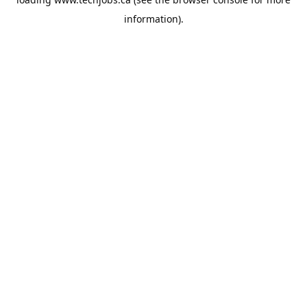
information).