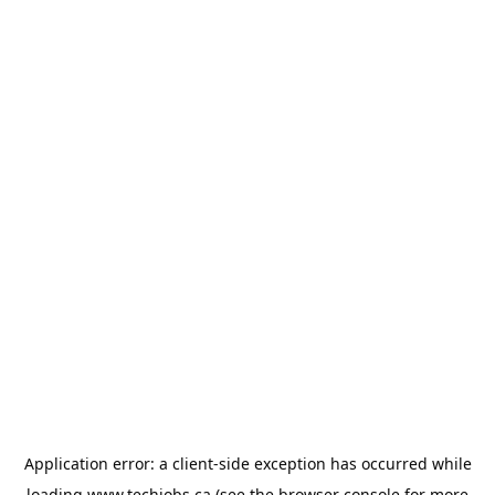
Application error: a
client
-side exception has occurred while
loading
www.techjobs.ca
(see the
browser console
for more