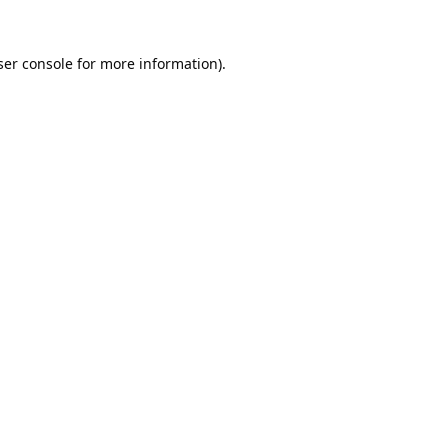
er console
for more information).