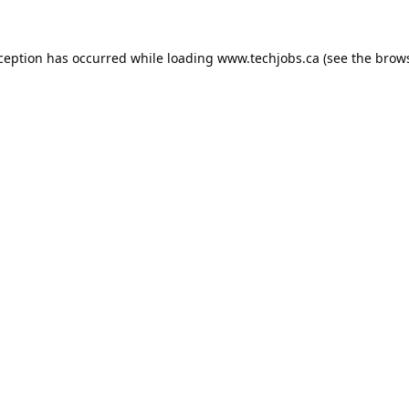
xception has occurred while loading
www.techjobs.ca
(see the
brows