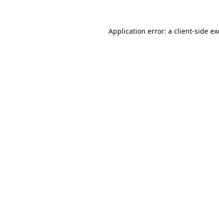
Application error: a
client
-side e