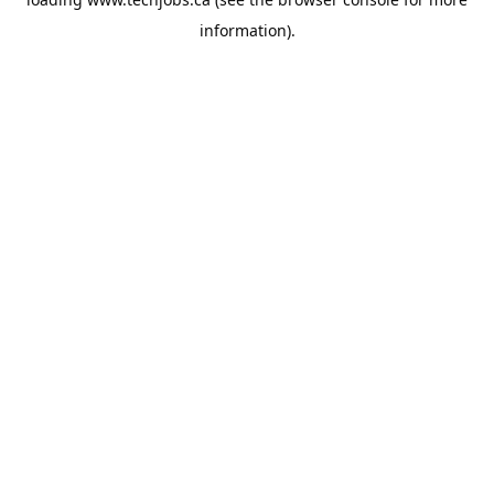
information).