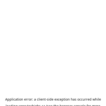
Application error: a
client
-side exception has occurred while
loading
www.techjobs.ca
(see the
browser console
for more