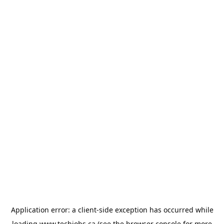
Application error: a
client
-side exception has occurred while
loading
www.techjobs.ca
(see the
browser console
for more