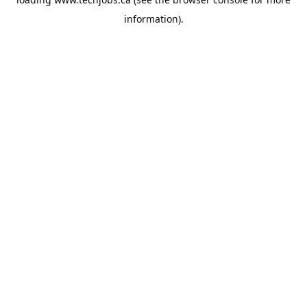
information).