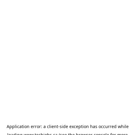
Application error: a
client
-side exception has occurred while
loading
www.techjobs.ca
(see the
browser console
for more