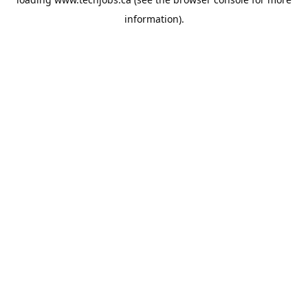
information).