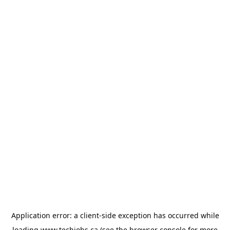
Application error: a
client
-side exception has occurred while
loading
www.techjobs.ca
(see the
browser console
for more