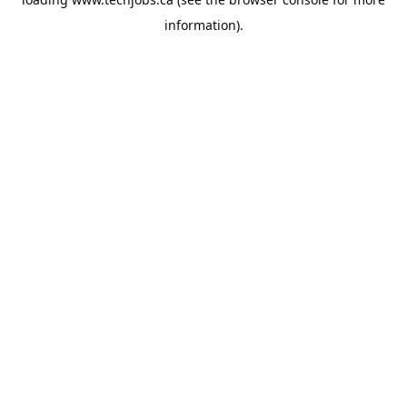
information).