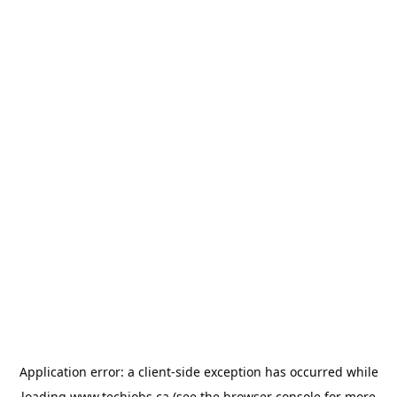
Application error: a
client
-side exception has occurred while
loading
www.techjobs.ca
(see the
browser console
for more