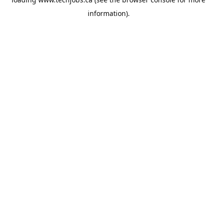
information).