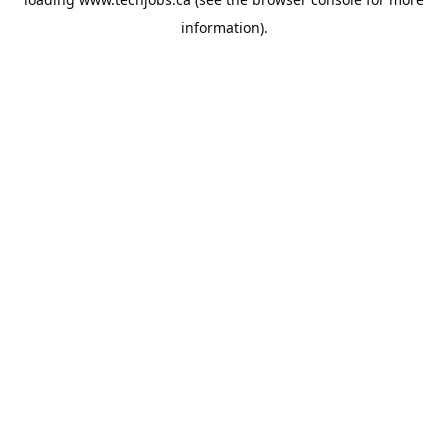
information).