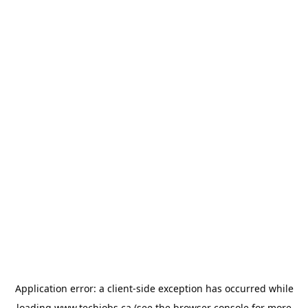
Application error: a
client
-side exception has occurred while
loading
www.techjobs.ca
(see the
browser console
for more