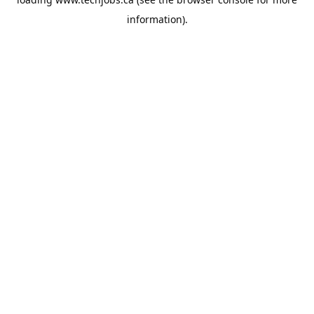
information).