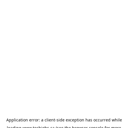
Application error: a
client
-side exception has occurred while
loading
www.techjobs.ca
(see the
browser console
for more