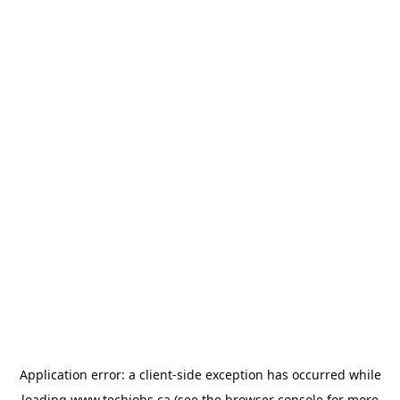
Application error: a
client
-side exception has occurred while
loading
www.techjobs.ca
(see the
browser console
for more