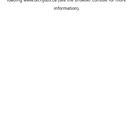
information).