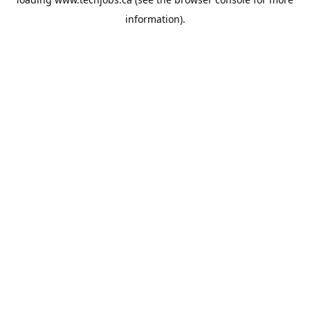
information).