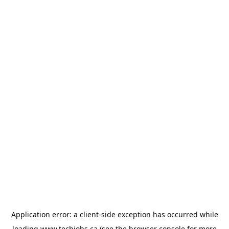
Application error: a
client
-side exception has occurred while
loading
www.techjobs.ca
(see the
browser console
for more